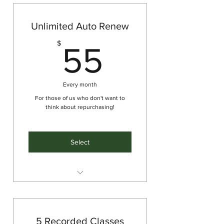
Unlimited Auto Renew
55$
$
55
Every month
For those of us who don't want to
think about repurchasing!
Select
Unlimited classes for the month,
renews each month
5 Recorded Classes