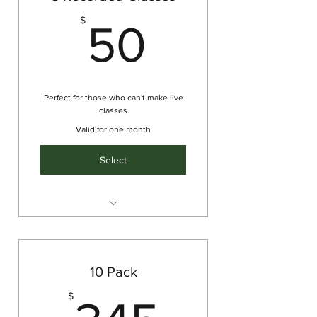
50$
$
50
Perfect for those who can't make live
classes
Valid for one month
Select
Tailored package of 5 pre-
recorded classes to fit your
needs
10 Pack
345$
$