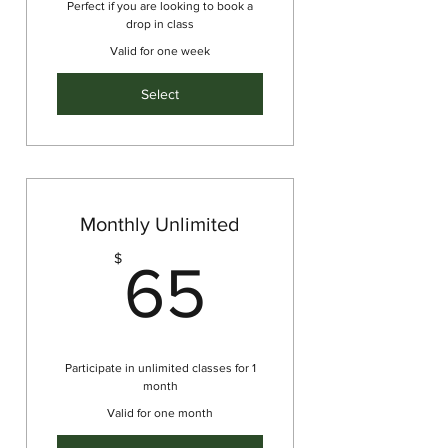
Perfect if you are looking to book a
drop in class
Valid for one week
Select
Monthly Unlimited
65$
$
65
Participate in unlimited classes for 1
month
Valid for one month