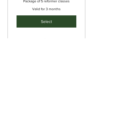
Package of 5 reformer classes
Valid for 3 months
Select
Intermediate/Advanced
Reformer
Single Class
45$
$
45
Single group reformer class
Valid for one month
Select