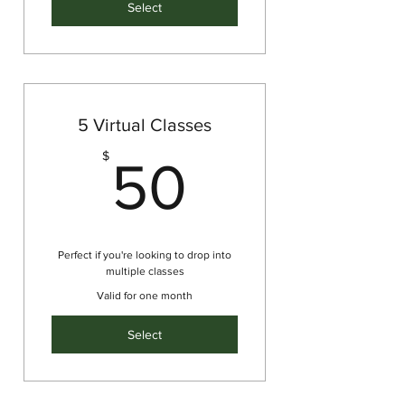
Select
5 Virtual Classes
50$
$
50
Perfect if you're looking to drop into
multiple classes
Valid for one month
Select