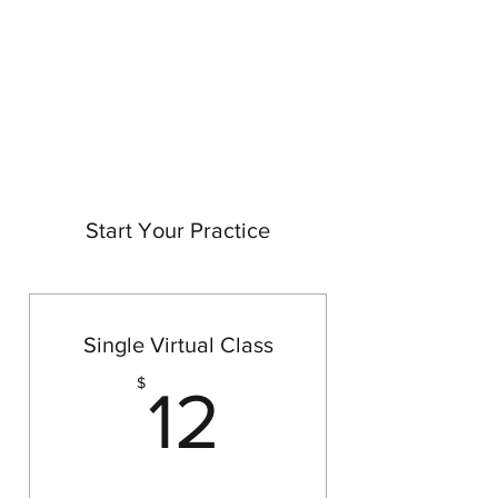
BRIT YOGI
Come Practice With Me
Start Your Practice
Single Virtual Class
12$
$
12