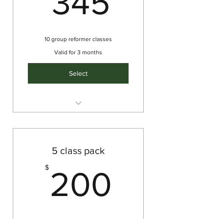
345
10 group reformer classes
Valid for 3 months
Select
Intermediate/Advanced
Reformer
5 class pack
200$
$
200