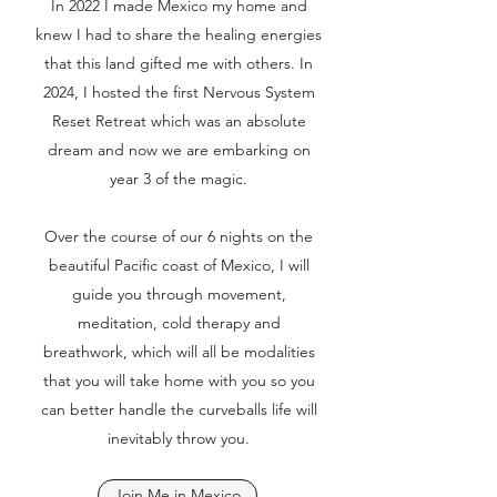
In 2022 I made Mexico my home and
knew I had to share the healing energies
that this land gifted me with others. In
2024, I hosted the first Nervous System
Reset Retreat which was an absolute
dream and now we are embarking on
year 3 of the magic.
Over the course of our 6 nights on the
beautiful Pacific coast of Mexico, I will
guide you through movement,
meditation, cold therapy and
breathwork, which will all be modalities
that you will take home with you so you
can better handle the curveballs life will
inevitably throw you.
Join Me in Mexico