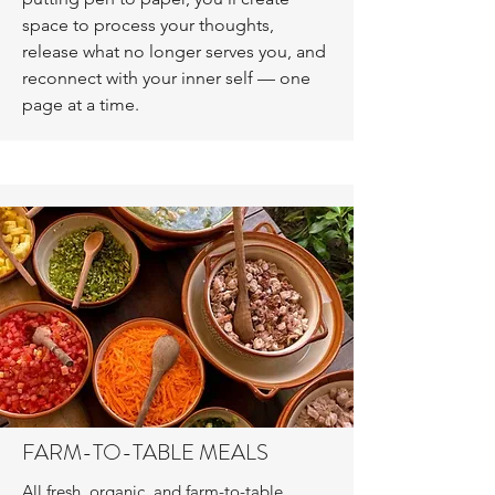
space to process your thoughts,
release what no longer serves you, and
reconnect with your inner self — one
page at a time.
FARM-TO-TABLE MEALS
All fresh, organic, and farm-to-table