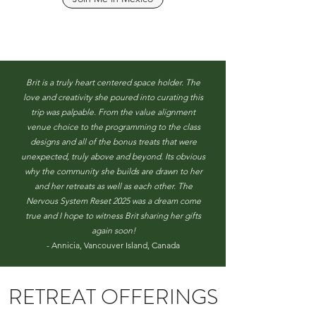
Brit is a truly heart centered space holder. The
love and creativity she poured into curating this
trip was palpable. From the value alignment
venue choice to the programming to the class
designs and all of the bonus treats that were
unexpected, truly above and beyond. Its obvious
why the community she builds are drawn to her
and her retreats as well as each other. The
Nervous System Reset 2025 was a dream come
true and I hope to witness Brit sharing her gifts
again soon!
- Annicia, Vancouver Island, Canada
RETREAT OFFERINGS