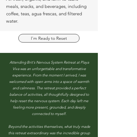
meals, snacks, and beverages, including
coffee, teas, agua frescas, and filtered
water.
I'm Ready to Reset
Attending Brit's Nervous System Retreat at Playa
Viva was an unforgettable and transformative
experience. From the moment I arrived, I was
welcomed with open arms into a space of warmth
and calmness. The retreat provided a perfect
balance of activities, all thoughtfully designed to
help reset the nervous system. Each day left me
feeling more present, grounded, and deeply
connected to myself.
Beyond the activities themselves, what truly made
this retreat extraordinary was the incredible group