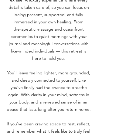
exhale. A luxury experience where every
detail is taken care of, so you can focus on
being present, supported, and fully
immersed in your own healing. From
therapeutic massage and oceanfront
ceremonies to quiet mornings with your
journal and meaningful conversations with
like-minded individuals — this retreat is
here to hold you.
You’ll leave feeling lighter, more grounded,
and deeply connected to yourself. Like
you’ve finally had the chance to breathe
again. With clarity in your mind, softness in
your body, and a renewed sense of inner
peace that lasts long after you return home.
If you’ve been craving space to rest, reflect,
and remember what it feels like to truly feel