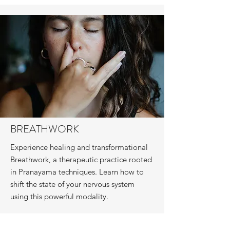
BREATHWORK
Experience healing and transformational
Breathwork, a therapeutic practice rooted
in Pranayama techniques. Learn how to
shift the state of your nervous system
using this powerful modality.