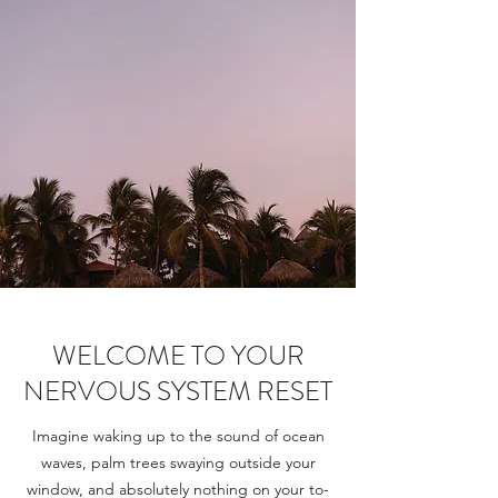
WELCOME TO YOUR
NERVOUS SYSTEM RESET
Imagine waking up to the sound of ocean
waves, palm trees swaying outside your
window, and absolutely nothing on your to-