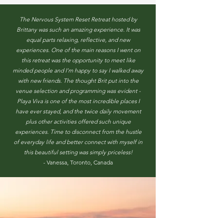
The Nervous System Reset Retreat hosted by
Brittany was such an amazing experience. It was
equal parts relaxing, reflective, and new
experiences. One of the main reasons I went on
this retreat was the opportunity to meet like
minded people and I’m happy to say I walked away
with new friends. The thought Brit put into the
venue selection and programming was evident -
Playa Viva is one of the most incredible places I
have ever stayed, and the twice daily movement
plus other activities offered such unique
experiences. Time to disconnect from the hustle
of everyday life and better connect with myself in
this beautiful setting was simply priceless!
- Vanessa, Toronto, Canada