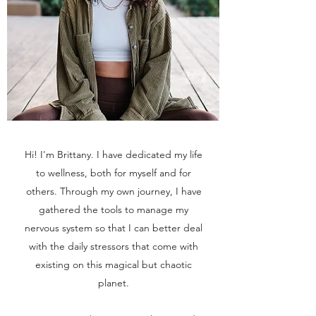
Hi! I'm Brittany. I have dedicated my life
to wellness, both for myself and for
others. Through my own journey, I have
gathered the tools to manage my
nervous system so that I can better deal
with the daily stressors that come with
existing on this magical but chaotic
planet.