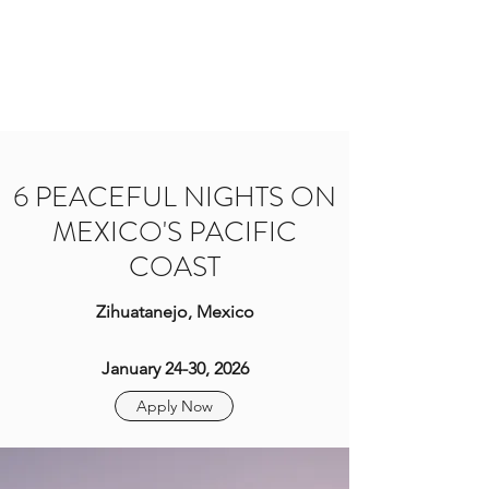
BRIT YOGI
Come Practice With Me
6 PEACEFUL NIGHTS ON
MEXICO'S PACIFIC
COAST
Zihuatanejo, Mexico
January 24-30, 2026
Apply Now