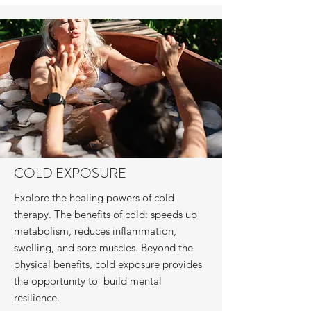
COLD EXPOSURE
Explore the healing powers of cold
therapy. The benefits of cold: speeds up
metabolism, reduces inflammation,
swelling, and sore muscles. Beyond the
physical benefits, cold exposure provides
the opportunity to build mental
resilience.