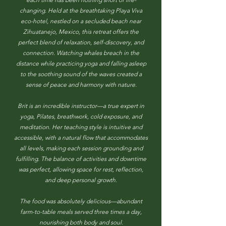
changing. Held at the breathtaking Playa Viva
eco-hotel, nestled on a secluded beach near
Zihuatanejo, Mexico, this retreat offers the
perfect blend of relaxation, self-discovery, and
connection. Watching whales breach in the
distance while practicing yoga and falling asleep
to the soothing sound of the waves created a
sense of peace and harmony with nature.
Brit is an incredible instructor—a true expert in
yoga, Pilates, breathwork, cold exposure, and
meditation. Her teaching style is intuitive and
accessible, with a natural flow that accommodates
all levels, making each session grounding and
fulfilling. The balance of activities and downtime
was perfect, allowing space for rest, reflection,
and deep personal growth.
The food was absolutely delicious—abundant
farm-to-table meals served three times a day,
nourishing both body and soul.