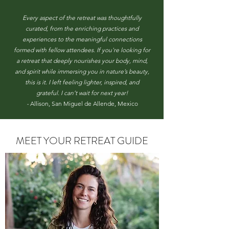
Every aspect of the retreat was thoughtfully
curated, from the enriching practices and
experiences to the meaningful connections
formed with fellow attendees. If you're looking for
a retreat that deeply nourishes your body, mind,
and spirit while immersing you in nature’s beauty,
this is it. I left feeling lighter, inspired, and
grateful. I can’t wait for next year!
-
Allison, San Miguel de Allende, Mexico
MEET YOUR RETREAT GUIDE