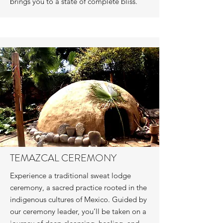
brings you to a state of complete bliss.
TEMAZCAL CEREMONY
Experience a traditional sweat lodge
ceremony, a sacred practice rooted in the
indigenous cultures of Mexico. Guided by
our ceremony leader, you’ll be taken on a