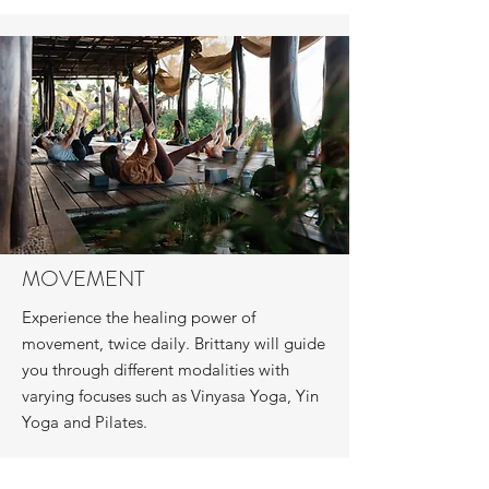
MOVEMENT
Experience the healing power of
movement, twice daily. Brittany will guide
you through different modalities with
varying focuses such as Vinyasa Yoga, Yin
Yoga and Pilates.