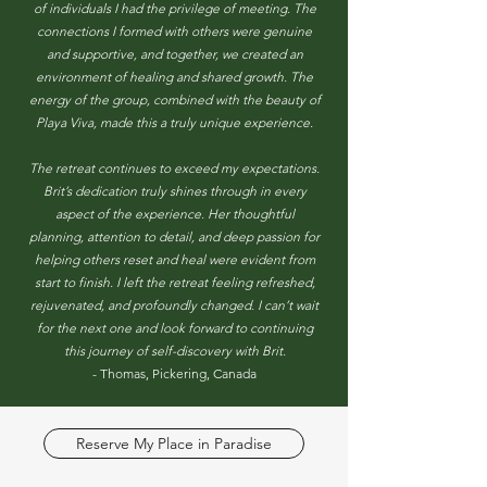
of individuals I had the privilege of meeting. The
connections I formed with others were genuine
and supportive, and together, we created an
environment of healing and shared growth. The
energy of the group, combined with the beauty of
Playa Viva, made this a truly unique experience.
The retreat continues to exceed my expectations.
Brit’s dedication truly shines through in every
aspect of the experience. Her thoughtful
planning, attention to detail, and deep passion for
helping others reset and heal were evident from
start to finish. I left the retreat feeling refreshed,
rejuvenated, and profoundly changed. I can’t wait
for the next one and look forward to continuing
this journey of self-discovery with Brit.
- Thomas, Pickering, Canada
Reserve My Place in Paradise