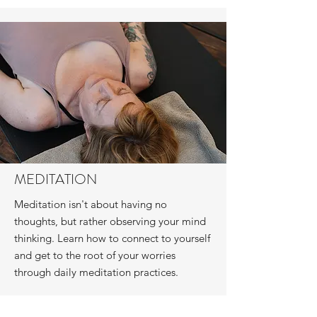
MEDITATION
Meditation isn't about having no
thoughts, but rather observing your mind
thinking. Learn how to connect to yourself
and get to the root of your worries
through daily meditation practices.