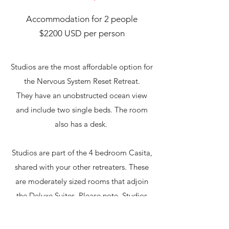
Accommodation for 2 people
$2200 USD per person
Studios are the most affordable option for
the Nervous System Reset Retreat.
They have an unobstructed ocean view
and include two single beds. The room
also has a desk.
Studios are part of the 4 bedroom Casita,
shared with your other retreaters. These
are moderately sized rooms that adjoin
the Deluxe Suites. Please note, Studios
have a private bathroom
downstairs away
from the bedroom
area.​