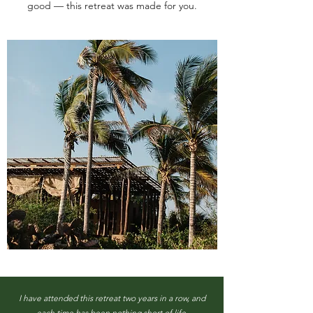
good — this retreat was made for you.
I have attended this retreat two years in a row, and
each time has been nothing short of life-