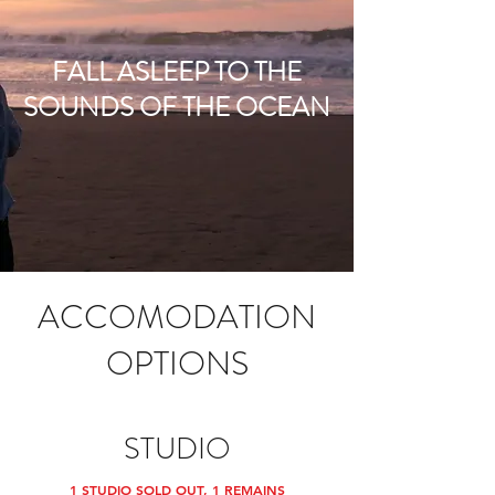
FALL ASLEEP TO THE
SOUNDS OF THE OCEAN
ACCOMODATION
OPTIONS
STUDIO
1 STUDIO SOLD OUT, 1 REMAINS