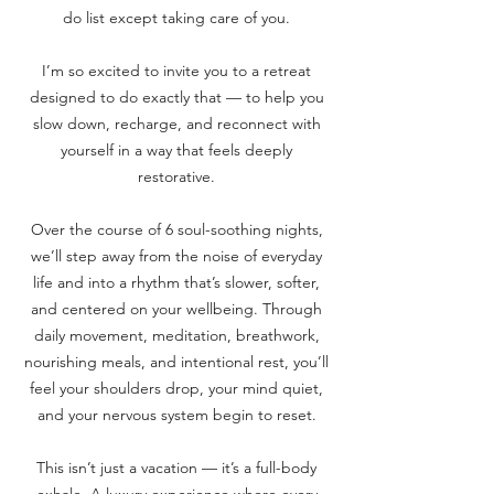
do list except taking care of you.
I’m so excited to invite you to a retreat
designed to do exactly that — to help you
slow down, recharge, and reconnect with
yourself in a way that feels deeply
restorative.
Over the course of 6 soul-soothing nights,
we’ll step away from the noise of everyday
life and into a rhythm that’s slower, softer,
and centered on your wellbeing. Through
daily movement, meditation, breathwork,
nourishing meals, and intentional rest, you’ll
feel your shoulders drop, your mind quiet,
and your nervous system begin to reset.
This isn’t just a vacation — it’s a full-body