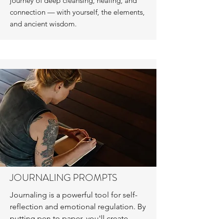
journey of deep cleansing, healing, and
connection — with yourself, the elements,
and ancient wisdom.
JOURNALING PROMPTS
Journaling is a powerful tool for self-
reflection and emotional regulation. By
putting pen to paper, you'll create