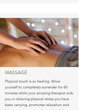
MASSAGE
Physical touch is so healing. Allow
yourself to completely surrender for 60
minutes while your amazing therapist aids
you in relieving physical stress you have
been carrying, promotes relaxation and