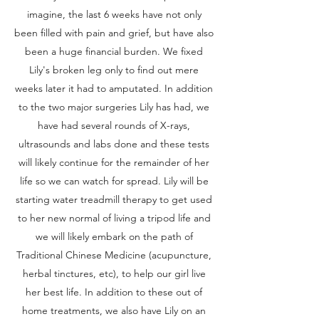
imagine, the last 6 weeks have not only
been filled with pain and grief, but have also
been a huge financial burden. We fixed
Lily's broken leg only to find out mere
weeks later it had to amputated. In addition
to the two major surgeries Lily has had, we
have had several rounds of X-rays,
ultrasounds and labs done and these tests
will likely continue for the remainder of her
life so we can watch for spread. Lily will be
starting water treadmill therapy to get used
to her new normal of living a tripod life and
we will likely embark on the path of
Traditional Chinese Medicine (acupuncture,
herbal tinctures, etc), to help our girl live
her best life. In addition to these out of
home treatments, we also have Lily on an