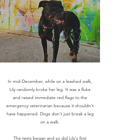
In mid-December, while on a leashed walk,
Lily randomly broke her leg. It was a fluke
and raised immediate red flags to the
emergency veterinarian because it shouldn't
have happened. Dogs don't just break a leg
on a walk.
The tests began and so did Lily's first