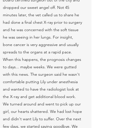
board certified surgeon out of the city and
dropped our sweet angel off. Not 45
minutes later, the vet called us to share he
had done a final chest X-ray prior to surgery
and he was concerned with the soft tissue
he was seeing in her lungs. For insight,
bone cancer is very aggressive and usually
spreads to the organs at a rapid pace.
When this happens, the prognosis changes
to days... maybe weeks. We were gutted
with this news. The surgeon said he wasn't
comfortable putting Lily under anesthesia
and wanted to have the radiologist look at
the X-ray and get additional blood work.
We turned around and went to pick up our
girl, our hearts shattered. We had lost hope
and didn't want Lily to suffer. Over the next
few days, we started saying goodbye. We