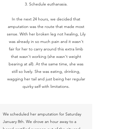
3. Schedule euthanasia.
In the next 24 hours, we decided that
amputation was the route that made most
sense. With her broken leg not healing, Lily
was already in so much pain and it wasn't
fair for her to carry around this extra limb
that wasn't working (she wasn't weight
bearing at all). At the same time, she was
still so lively. She was eating, drinking,
wagging her tail and just being her regular
quirky self with limitations.
We scheduled her amputation for Saturday
January 8th. We drove an hour away to a