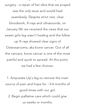
surgery - a repair of her tibia that we prayed
was the only issue and would heal
seamlessly. Despite strict rest, clear
bloodwork, X-rays and ultrasounds, on
January 5th we received the news that our
sweet girls leg wasn't healing and the follow
up X-rays showed clear signs of
Osteosarcoma, aka bone cancer. Out of all
the cancers, bone cancer is one of the most
painful and quick to spread. At this point,
we had a few choices:
1. Amputate Lily's leg to remove the main
source of pain and hope for ~3-6 months of
good times with our girl.
2. Begin palliative care which could give
us weeks or months.