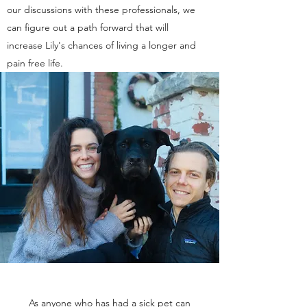
our discussions with these professionals, we
can figure out a path forward that will
increase Lily's chances of living a longer and
pain free life.
As anyone who has had a sick pet can