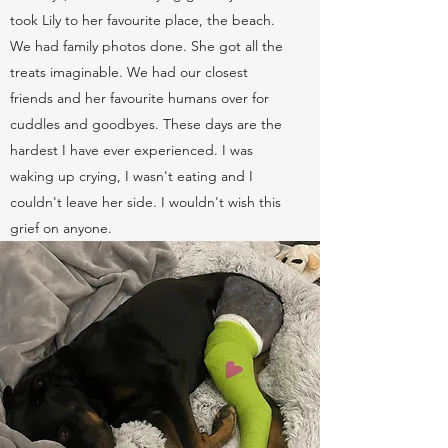
took Lily to her favourite place, the beach.
We had family photos done. She got all the
treats imaginable. We had our closest
friends and her favourite humans over for
cuddles and goodbyes. These days are the
hardest I have ever experienced. I was
waking up crying, I wasn't eating and I
couldn't leave her side. I wouldn't wish this
grief on anyone.