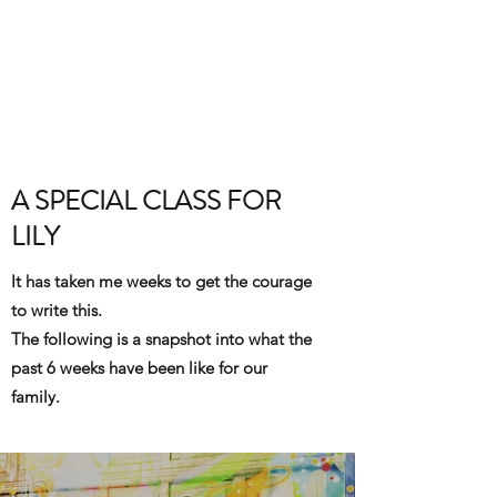
BRIT YOGI
Come Practice With Me
A SPECIAL CLASS FOR
LILY
It has taken me weeks to get the courage
to write this.
The following is a snapshot into what the
past 6 weeks have been like for our
family.