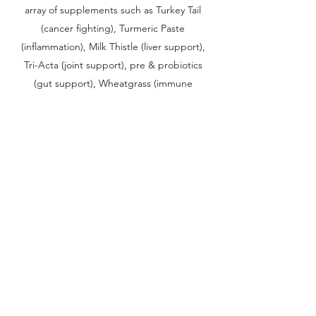
array of supplements such as Turkey Tail
(cancer fighting), Turmeric Paste
(inflammation), Milk Thistle (liver support),
Tri-Acta (joint support), pre & probiotics
(gut support), Wheatgrass (immune
support), Astralagus (immune support), Rick
Simpson Oil (THC/CBD for pain
management and cancer fighting) and Krill
Oil (omega-3s and cardiovascular support).
In addition to her supplements, Lily has
transitioned to a strictly raw diet in hopes
that eliminating processed foods will help
her body become stronger.
Although the surgeries, check ups and
supplements have all been incredibly
expensive, we planned for this. We have