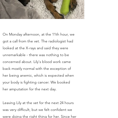
On Monday afternoon, at the 11th hour, we
got a call from the vet. The radiologist had
looked at the X-rays and said they were
unremarkable - there was nothing to be
concerned about. Lily's blood work came
back mostly normal with the exception of
her being anemic, which is expected when
your body is fighting cancer. We booked
her amputation for the next day.
Leaving Lily at the vet for the next 24 hours
was very difficult, but we felt confident we
were doing the right thing for her. Since her