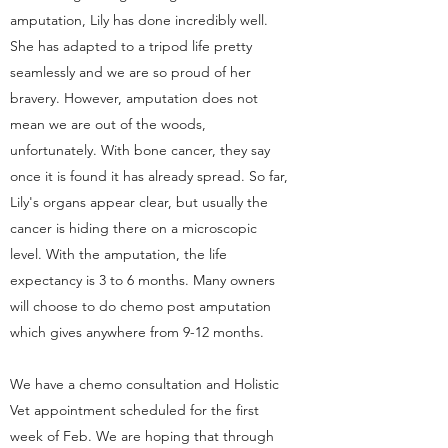
amputation, Lily has done incredibly well.
She has adapted to a tripod life pretty
seamlessly and we are so proud of her
bravery. However, amputation does not
mean we are out of the woods,
unfortunately. With bone cancer, they say
once it is found it has already spread. So far,
Lily's organs appear clear, but usually the
cancer is hiding there on a microscopic
level. With the amputation, the life
expectancy is 3 to 6 months. Many owners
will choose to do chemo post amputation
which gives anywhere from 9-12 months.
We have a chemo consultation and Holistic
Vet appointment scheduled for the first
week of Feb. We are hoping that through